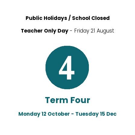
Public Holidays / School Closed
Teacher Only Day
- Friday 21 August
Term Four
Monday 12 October - Tuesday 15 Dec