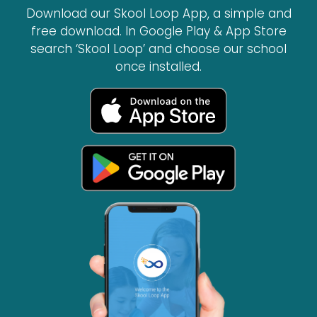
Download our Skool Loop App, a simple and
free download. In Google Play & App Store
search ‘Skool Loop’ and choose our school
once installed.