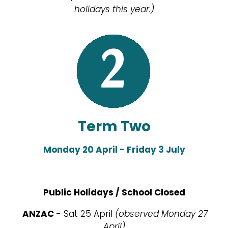
holidays this year.)
Term Two
Monday 20 April - Friday 3 July
Public Holidays / School Closed
ANZAC
- Sat 25 April
(observed Monday 27
April)