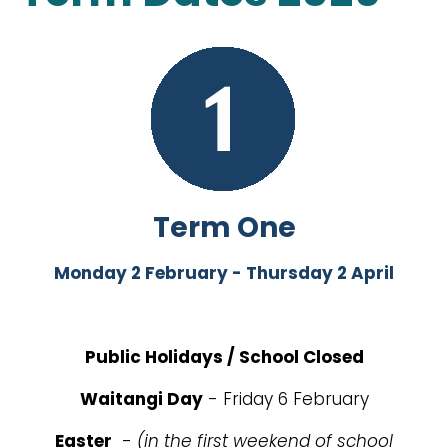
Term One
Monday 2 February - Thursday 2 April
Public Holidays / School Closed
Waitangi Day
- Friday 6 February
Easter
-
(in the first weekend of school