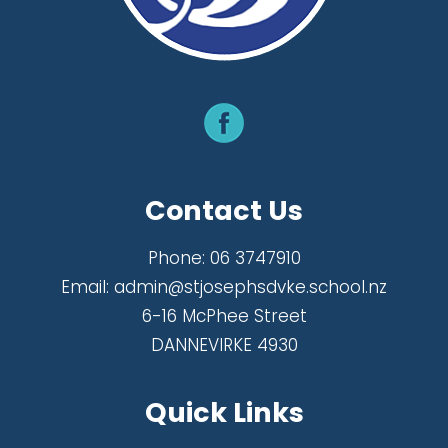
Contact Us
Phone:
06 3747910
Email:
admin@stjosephsdvke.school.nz
6-16 McPhee Street
DANNEVIRKE 4930
Quick Links