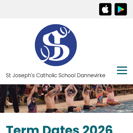
St Joseph's Catholic School Dannevirke
Term Dates 2026