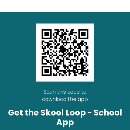
Scan this code to
download the app
Get the Skool Loop - School
App