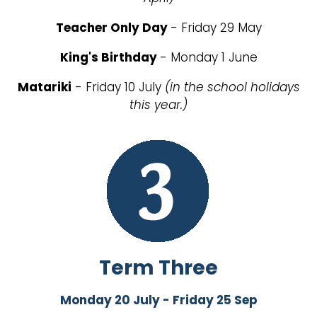
Teacher Only Day
- Friday 29 May
King's Birthday
- Monday 1 June
Matariki
- Friday 10 July
(in the school holidays
this year.)
Term Three
Monday 20 July - Friday 25 Sep