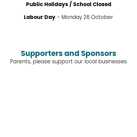
Public Holidays / School Closed
Labour Day
- Monday 26 October
Supporters and Sponsors
Parents, please support our local businesses