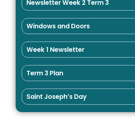
Newsletter Week 2 Term 3
Windows and Doors
Week 1 Newsletter
Term 3 Plan
Saint Joseph’s Day