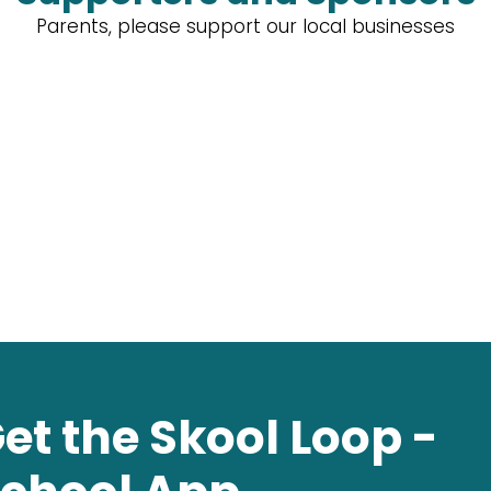
Parents, please support our local businesses
et the Skool Loop -