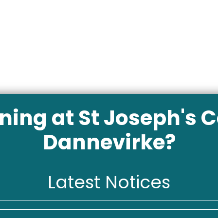
ing at St Joseph's C
Dannevirke?
Latest Notices