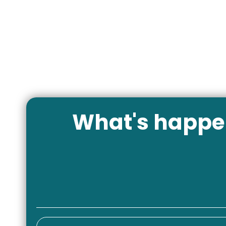
What's happen