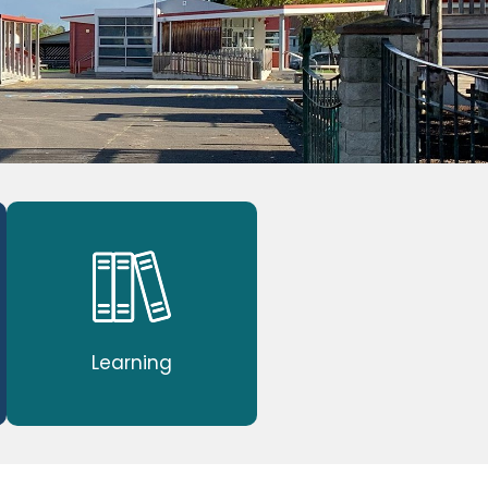
Learning