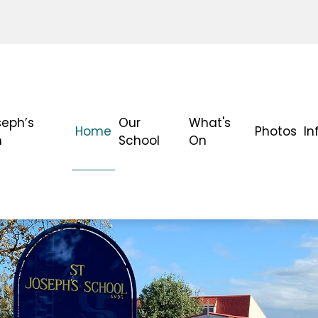
seph’s
Our
What's
Home
Photos
In
h
School
On