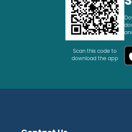
S
Do
do
an
Scan this code to
download the app