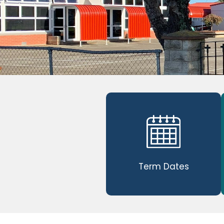
Term Dates