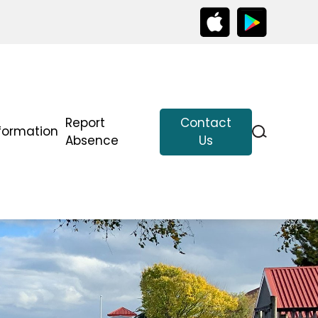
Report
Contact
formation
Absence
Us