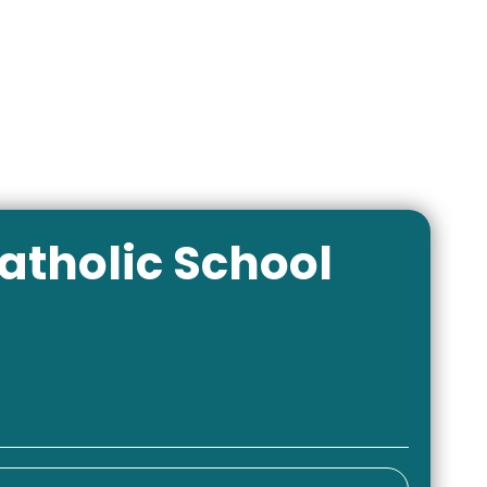
atholic School