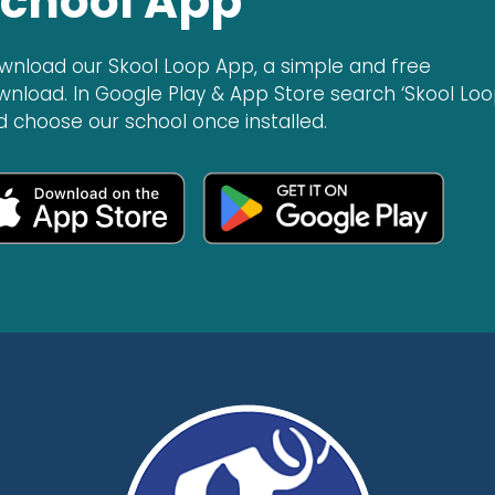
chool App
wnload our Skool Loop App, a simple and free
wnload. In Google Play & App Store search ‘Skool Loo
d choose our school once installed.