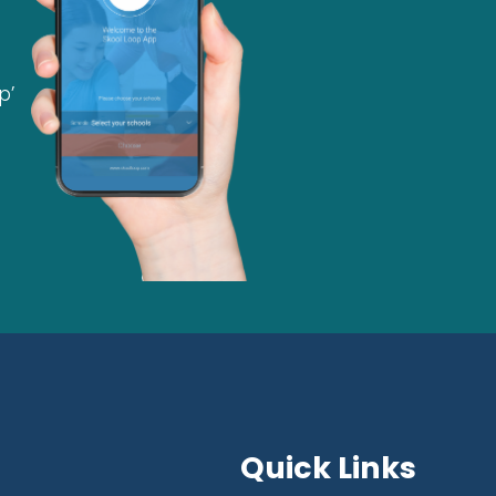
p’
Quick Links