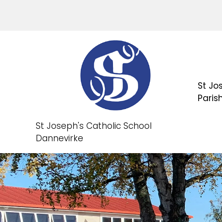
St Jo
Paris
St Joseph's Catholic School
Dannevirke