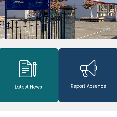
Report Absence
Latest News